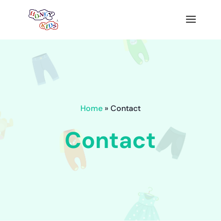
Home
» Contact
Contact