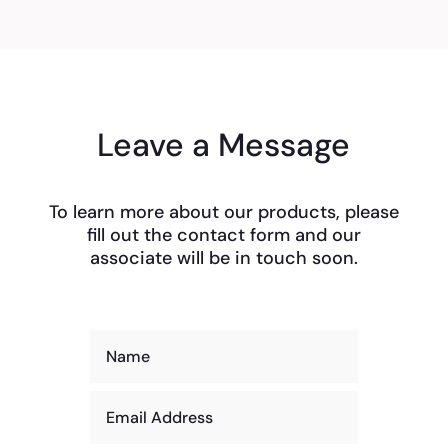
Leave a Message
To learn more about our products, please
fill out the contact form and our
associate will be in touch soon.