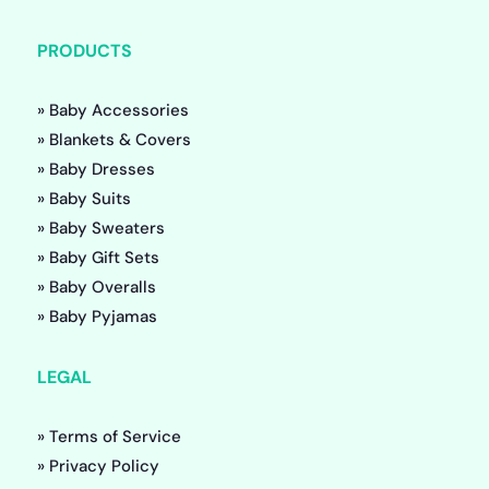
PRODUCTS
» Baby Accessories
» Blankets & Covers
» Baby Dresses
» Baby Suits
» Baby Sweaters
» Baby Gift Sets
» Baby Overalls
» Baby Pyjamas
LEGAL
» Terms of Service
» Privacy Policy