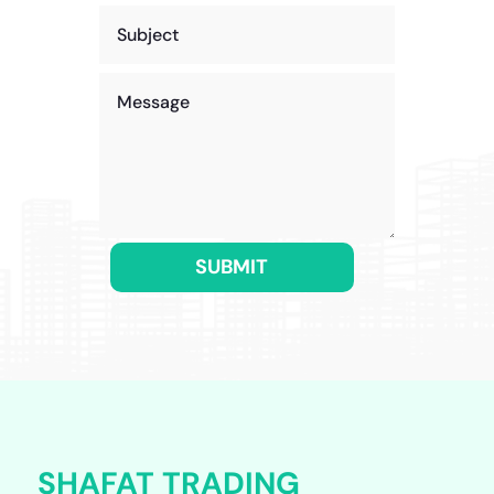
SUBMIT
SHAFAT TRADING