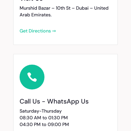
Murshid Bazar – 10th St – Dubai – United
Arab Emirates.
Get Directions ⇒

Call Us - WhatsApp Us
Saturday-Thursday
08:30 AM to 01:30 PM
04:30 PM to 09:00 PM