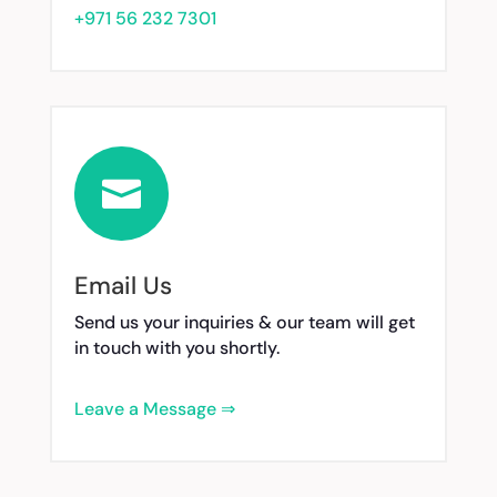
+971 56 232 7301

Email Us
Send us your inquiries & our team will get
in touch with you shortly.
Leave a Message ⇒