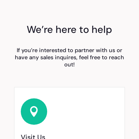
We’re here to help
If you’re interested to partner with us or
have any sales inquires, feel free to reach
out!

Visit Us