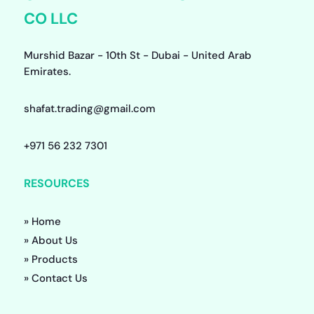
CO LLC
Murshid Bazar - 10th St - Dubai - United Arab
Emirates.
shafat.trading@gmail.com
+971 56 232 7301
RESOURCES
» Home
» About Us
» Products
» Contact Us