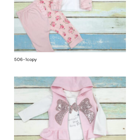
506-1copy