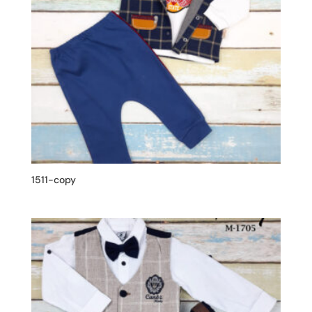
1511-copy