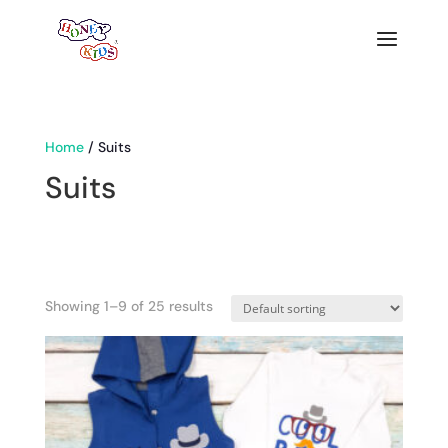
Home
/ Suits
Suits
Showing 1–9 of 25 results