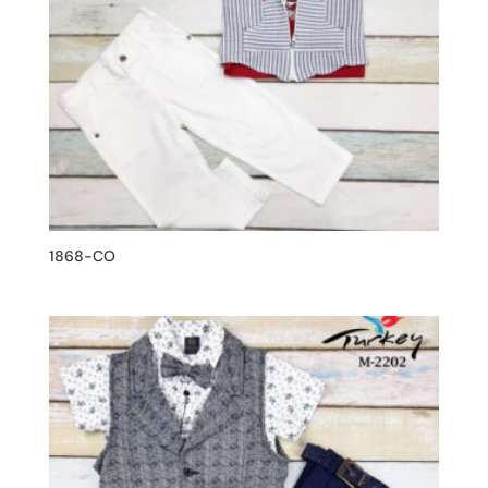
1868-CO