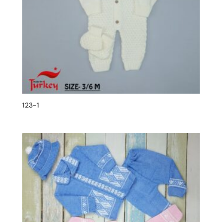
123-1