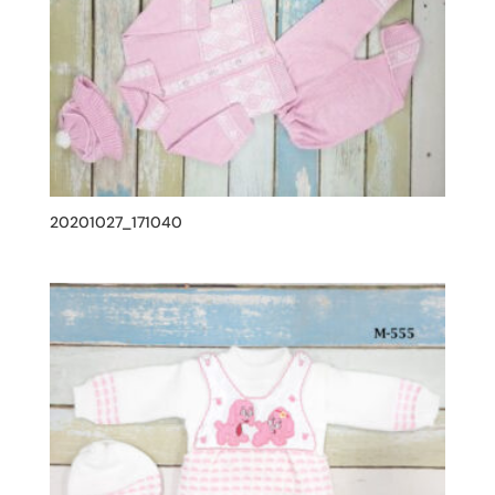
20201027_171040