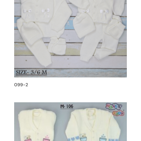
099-2