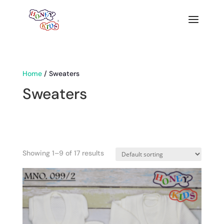
Home
/ Sweaters
Sweaters
Showing 1–9 of 17 results