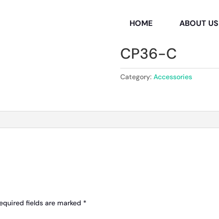
HOME
ABOUT US
CP36-C
Category:
Accessories
equired fields are marked
*