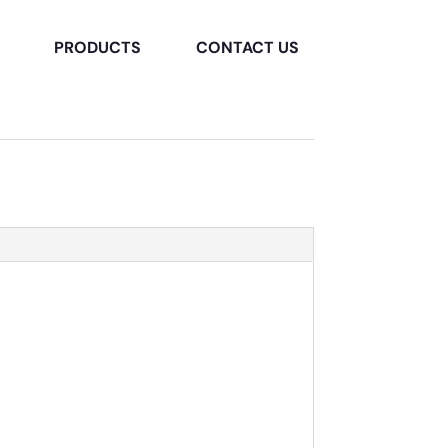
PRODUCTS
CONTACT US