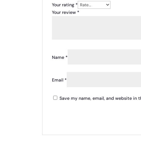
Your rating
*
Your review
*
Name
*
Email
*
Save my name, email, and website in t