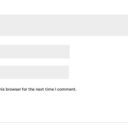
his browser for the next time I comment.