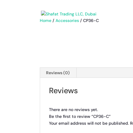
Home
/
Accessories
/ CP36-C
Reviews (0)
Reviews
There are no reviews yet.
Be the first to review “CP36-C”
Your email address will not be published.
R