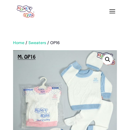
Home
/
Sweaters
/ OP16