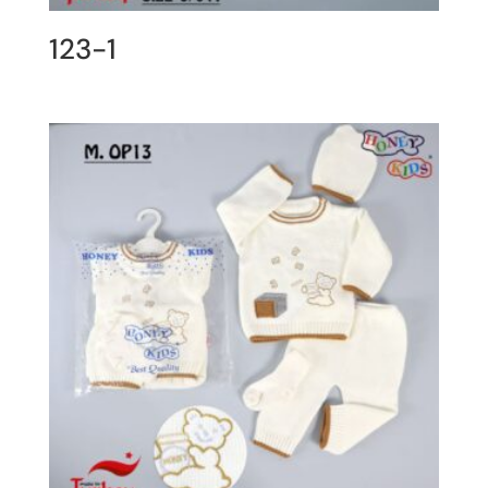
123-1