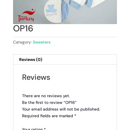
OP16
Category:
Sweaters
Reviews (0)
Reviews
There are no reviews yet.
Be the first to review “OP16”
Your email address will not be published.
Required fields are marked
*
Your rating
*