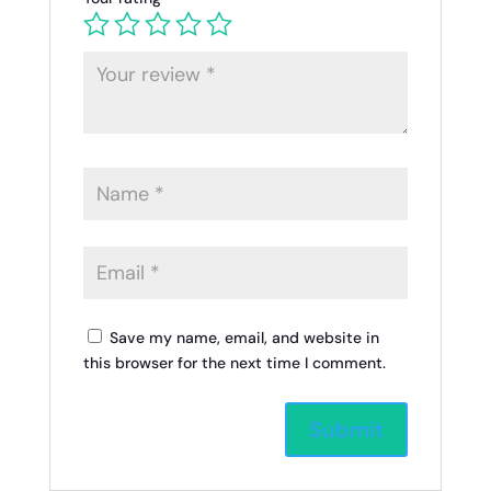
Save my name, email, and website in
this browser for the next time I comment.