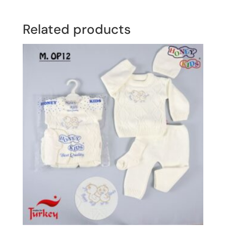
Related products